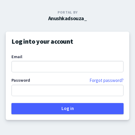
PORTAL BY
Anushkadsouza_
Log into your account
Email
Password
Forgot password?
Log in